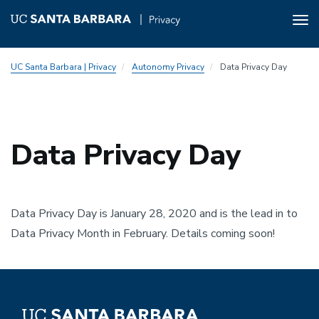
Tog
nav
Skip
UC Santa Barbara | Privacy
Autonomy Privacy
Data Privacy Day
to
main
content
Data Privacy Day
Data Privacy Day is January 28, 2020 and is the lead in to
Data Privacy Month in February. Details coming soon!