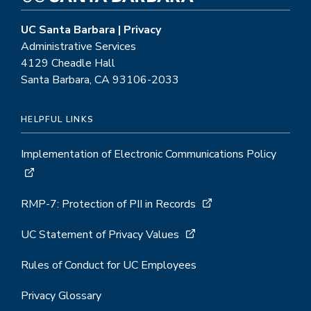
UC Santa Barbara | Privacy
Administrative Services
4129 Cheadle Hall
Santa Barbara, CA 93106-2033
HELPFUL LINKS
Implementation of Electronic Communications Policy
RMP-7: Protection of PII in Records
UC Statement of Privacy Values
Rules of Conduct for UC Employees
Privacy Glossary